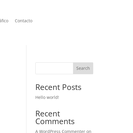
áfico
Contacto
Search
Recent Posts
Hello world!
Recent
Comments
A WordPress Commenter
on