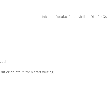
Inicio
Rotulación en vinil
Diseño Gr
ized
it or delete it, then start writing!