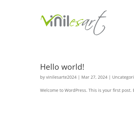
Hello world!
by
vinilesarte2024
|
Mar 27, 2024
|
Uncategor
Welcome to WordPress. This is your first post. Ed