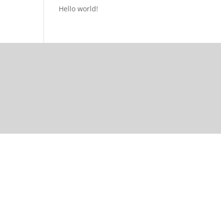
Hello world!